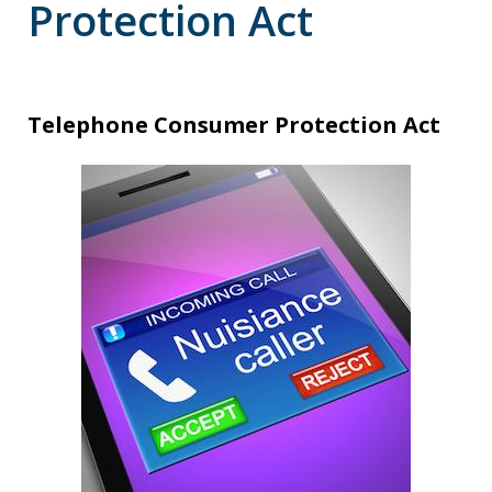
Protection Act
Telephone Consumer Protection Act