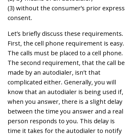
(3) without the consumer’s prior express
consent.
Let’s briefly discuss these requirements.
First, the cell phone requirement is easy.
The calls must be placed to a cell phone.
The second requirement, that the call be
made by an autodialer, isn’t that
complicated either. Generally, you will
know that an autodialer is being used if,
when you answer, there is a slight delay
between the time you answer and a real
person responds to you. This delay is
time it takes for the autodialer to notify