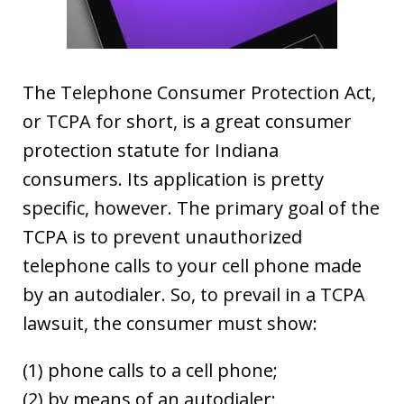
The Telephone Consumer Protection Act,
or TCPA for short, is a great consumer
protection statute for Indiana
consumers. Its application is pretty
specific, however. The primary goal of the
TCPA is to prevent unauthorized
telephone calls to your cell phone made
by an autodialer. So, to prevail in a TCPA
lawsuit, the consumer must show:
(1) phone calls to a cell phone;
(2) by means of an autodialer;