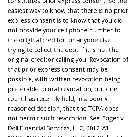
constitutes prior express consent. So the
easiest way to know that there is no prior
express consent is to know that you did
not provide your cell phone number to
the original creditor, or anyone else
trying to collect the debt if it is not the
original creditor calling you. Revocation of
that prior express consent may be
possible, with written revocation being
preferable to oral revocation, but one
court has recently held, in a poorly
reasoned decision, that the TCPA does
not permit such revocation. See Gager v.
Dell Financial Services, LLC, 2012 WL