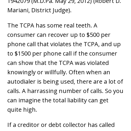
1942079 (M.D.Pa. May 29, 2012) (Robert D.
Mariani, District Judge).
The TCPA has some real teeth. A
consumer can recover up to $500 per
phone call that violates the TCPA, and up
to $1500 per phone call if the consumer
can show that the TCPA was violated
knowingly or willfully. Often when an
autodialer is being used, there are a lot of
calls. A harrassing number of calls. So you
can imagine the total liability can get
quite high.
If a creditor or debt collector has called