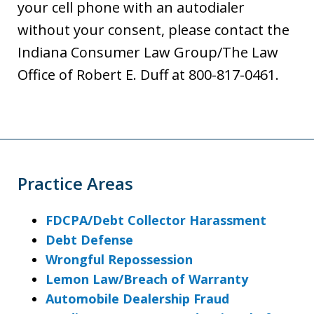
your cell phone with an autodialer
without your consent, please contact the
Indiana Consumer Law Group/The Law
Office of Robert E. Duff at 800-817-0461.
Practice Areas
FDCPA/Debt Collector Harassment
Debt Defense
Wrongful Repossession
Lemon Law/Breach of Warranty
Automobile Dealership Fraud