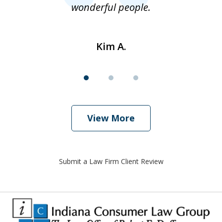
wonderful people.
Kim A.
View More
Submit a Law Firm Client Review