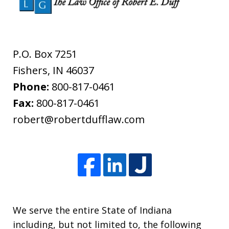
P.O. Box 7251
Fishers
,
IN
46037
Phone:
800-817-0461
Fax:
800-817-0461
robert@robertdufflaw.com
We serve the entire State of Indiana
including, but not limited to, the following