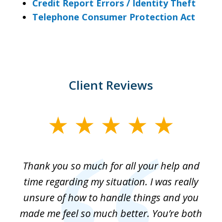
Credit Report Errors / Identity Theft
Telephone Consumer Protection Act
Client Reviews
slide
1
of
me
Thank you so much for all your help and
Th
3
ur
time regarding my situation. I was really
g
t
unsure of how to handle things and you
el
made me feel so much better. You’re both
sa