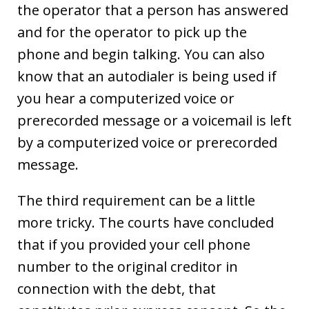
the operator that a person has answered
and for the operator to pick up the
phone and begin talking. You can also
know that an autodialer is being used if
you hear a computerized voice or
prerecorded message or a voicemail is left
by a computerized voice or prerecorded
message.
The third requirement can be a little
more tricky. The courts have concluded
that if you provided your cell phone
number to the original creditor in
connection with the debt, that