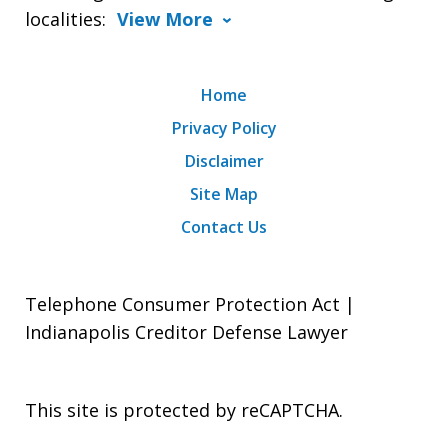
localities:
View More
Home
Privacy Policy
Disclaimer
Site Map
Contact Us
Telephone Consumer Protection Act |
Indianapolis Creditor Defense Lawyer
This site is protected by reCAPTCHA.